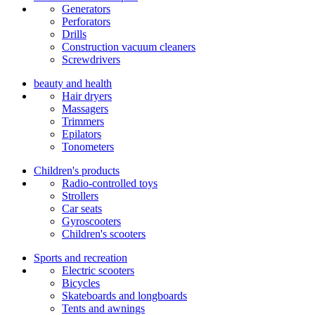
Generators
Perforators
Drills
Construction vacuum cleaners
Screwdrivers
beauty and health
Hair dryers
Massagers
Trimmers
Epilators
Tonometers
Children's products
Radio-controlled toys
Strollers
Car seats
Gyroscooters
Children's scooters
Sports and recreation
Electric scooters
Bicycles
Skateboards and longboards
Tents and awnings