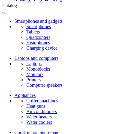
0
0
0
Catalog
Smartphones and gadgets
Smartphones
Tablets
Quadcopters
Headphones
Charging device
Laptops and computers
Laptops
Monoblocks
Monitors
Printers
Computer speakers
Appliances
Coffee machines
Heat guns
Air conditioners
Water heaters
Water coolers
Construction and repair