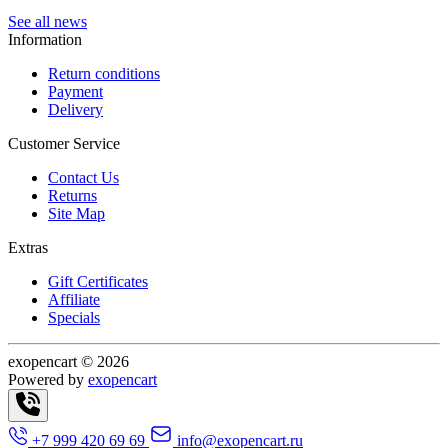
See all news
Information
Return conditions
Payment
Delivery
Customer Service
Contact Us
Returns
Site Map
Extras
Gift Certificates
Affiliate
Specials
exopencart © 2026
Powered by
exopencart
+7 999 420 69 69
info@exopencart.ru