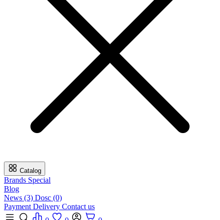
Catalog
Brands
Special
Blog
News (3)
Dosc (0)
Payment
Delivery
Contact us