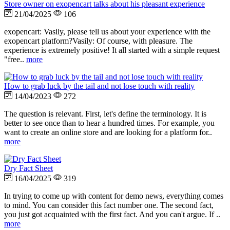
Store owner on exopencart talks about his pleasant experience
21/04/2025
106
exopencart: Vasily, please tell us about your experience with the
exopencart platform?Vasily: Of course, with pleasure. The
experience is extremely positive! It all started with a simple request
"free..
more
How to grab luck by the tail and not lose touch with reality
14/04/2023
272
The question is relevant. First, let's define the terminology. It is
better to see once than to hear a hundred times. For example, you
want to create an online store and are looking for a platform for..
more
Dry Fact Sheet
16/04/2025
319
In trying to come up with content for demo news, everything comes
to mind. You can consider this fact number one. The second fact,
you just got acquainted with the first fact. And you can't argue. If ..
more