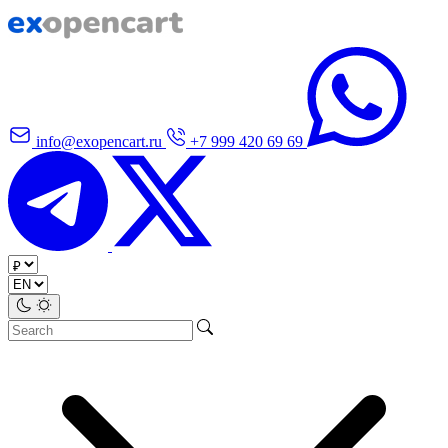
info@exopencart.ru
+7 999 420 69 69