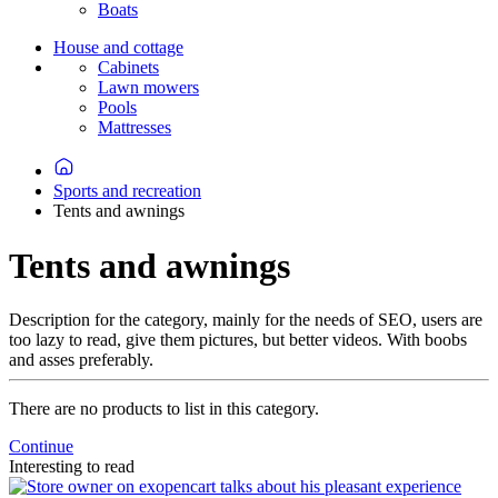
Boats
House and cottage
Cabinets
Lawn mowers
Pools
Mattresses
Sports and recreation
Tents and awnings
Tents and awnings
Description for the category, mainly for the needs of SEO, users are
too lazy to read, give them pictures, but better videos. With boobs
and asses preferably.
There are no products to list in this category.
Continue
Interesting to read